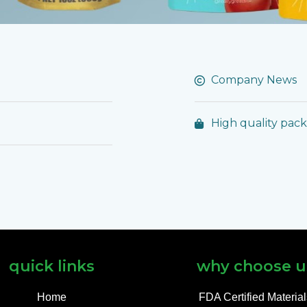
Company News
High quality pac
quick links
why choose u
Home
FDA Certified Materia