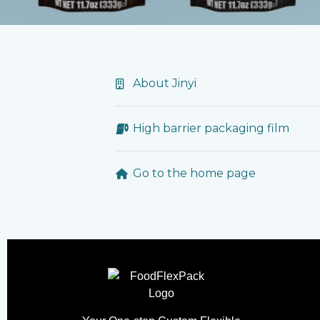
About Jinyi
High barrier packaging film
Go to the home page