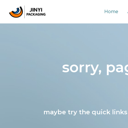
Skip
to
Home
content
sorry, p
maybe try the quick link