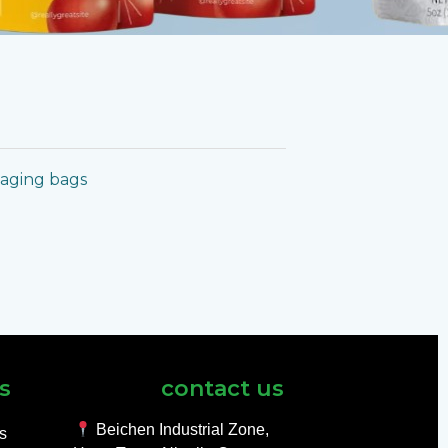
kaging bags
s
contact us
Beichen Industrial Zone,
ls