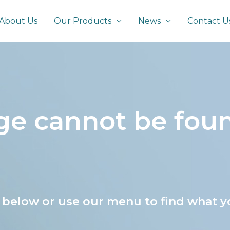
About Us
Our Products
News
Contact U
age cannot be fou
s below or use our menu to find what y