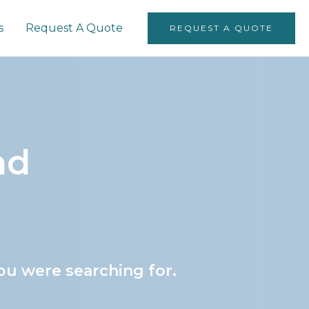
s
Request A Quote
REQUEST A QUOTE
nd
ou were searching for.