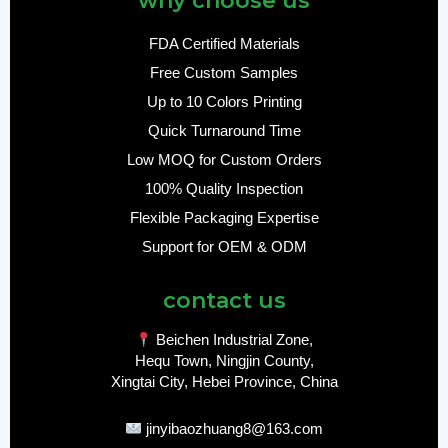
why choose us
FDA Certified Materials
Free Custom Samples
Up to 10 Colors Printing
Quick Turnaround Time
Low MOQ for Custom Orders
100% Quality Inspection
Flexible Packaging Expertise
Support for OEM & ODM
contact us
Beichen Industrial Zone,
Hequ Town, Ningjin County,
Xingtai City, Hebei Province, China
jinyibaozhuang8@163.com