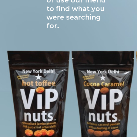
or use our menu
to find what you
were searching
for.