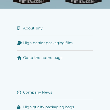
About Jinyi
High barrier packaging film
Go to the home page
Company News
High quality packaging bags