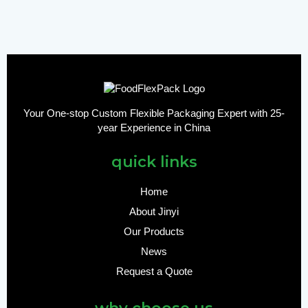
Your One-stop Custom Flexible Packaging Expert with 25-
year Experience in China
quick links
Home
About Jinyi
Our Products
News
Request a Quote