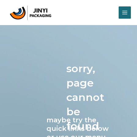
Skip
MAI
to
content
ME
sorry,
page
cannot
be
maybe try the
found
quick links below