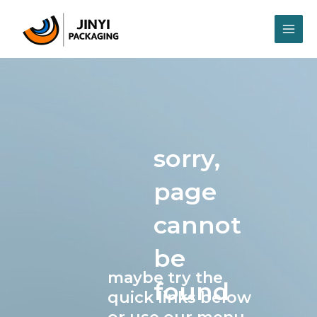
Skip
MAI
to
content
ME
sorry,
page
cannot
be
maybe try the
found
quick links below