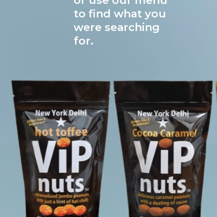
or use our menu
to find what you
were searching
for.