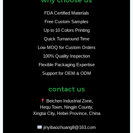
why choose us
FDA Certified Materials
Free Custom Samples
Up to 10 Colors Printing
Quick Turnaround Time
Low MOQ for Custom Orders
100% Quality Inspection
Flexible Packaging Expertise
Support for OEM & ODM
contact us
Beichen Industrial Zone,
Hequ Town, Ningjin County,
Xingtai City, Hebei Province, China
jinyibaozhuang8@163.com