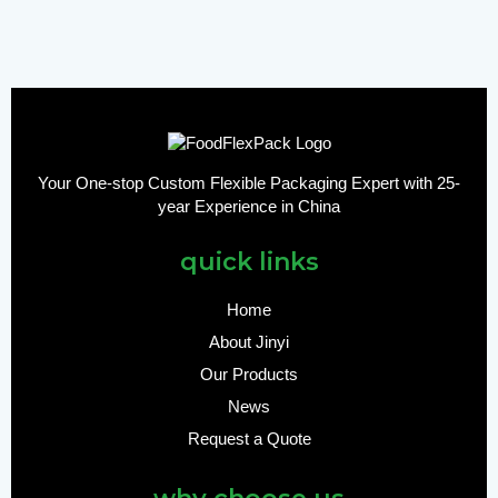
Your One-stop Custom Flexible Packaging Expert with 25-
year Experience in China
quick links
Home
About Jinyi
Our Products
News
Request a Quote