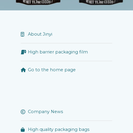
About Jinyi
High barrier packaging film
Go to the home page
Company News
High quality packaging bags